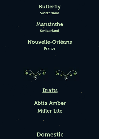
Butterfly
Switzerland
Mansinthe
Switzerland
Nouvelle-Orléans
France
Drafts
Abita Amber
Miller Lite
Domestic