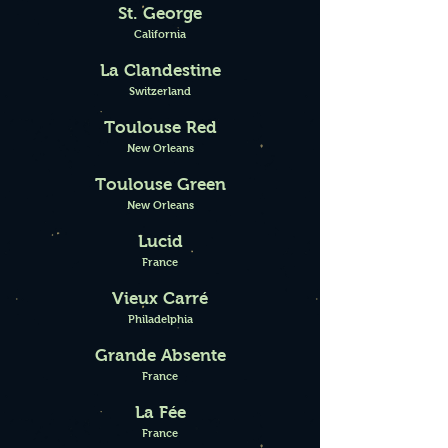
St. George
California
La Clandestine
Switzerland
Toulouse Red
New Orleans
Toulouse Green
New Orleans
Lucid
France
Vieux
Carré
Philadelphia
Grande Absente
France
La Fée
France