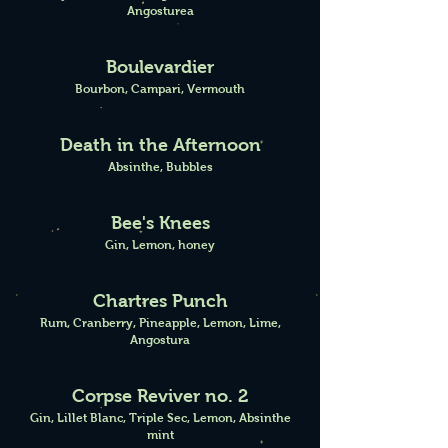
Angosturea
Boulevardier
Bourbon, Campari, Vermouth
Death in the Afternoon
Absinthe, Bubbles
Bee's Knees
Gin, Lemon, honey
Chartres Punch
Rum, Cranberry, Pineapple, Lemon, Lime,
Angostura
Corpse Reviver no. 2
Gin, Lillet Blanc, Triple Sec, Lemon, Absinthe
mint