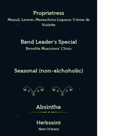
Proprietress
Mezcal, Lemon, Maraschino Liqueur, Crème de
Violette
Band Leader's Special
Benefits Musicians' Clinic
Seasonal (non-alchoholic)
Absinthe
Herbsaint
New Orleans