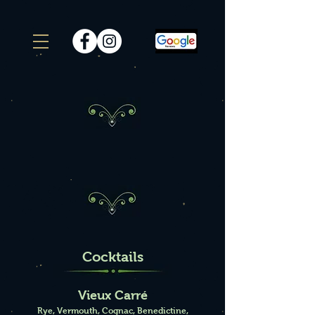
Sample Menu
Cocktails
Vieux Carré
Rye, Vermouth, Cognac, Benedictine,